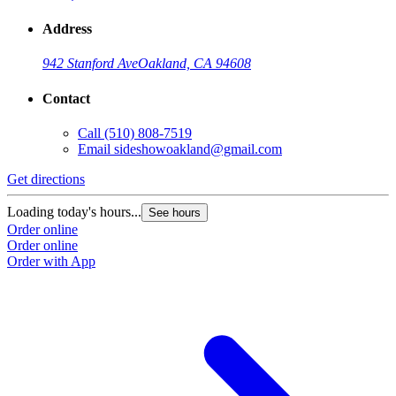
Address
942 Stanford Ave
Oakland, CA 94608
Contact
Call
(510) 808-7519
Email
sideshowoakland@gmail.com
Get directions
Loading today's hours...
See hours
Order online
Order online
Order with App