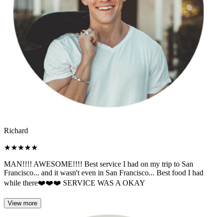
Richard
★
★
★
★
★
MAN!!!! AWESOME!!!! Best service I had on my trip to San
Francisco... and it wasn't even in San Francisco... Best food I had
while there❤️❤️❤️ SERVICE WAS A OKAY
View more