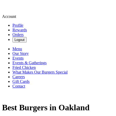
Account
Profile
Rewards
Orders
Logout
Menu
Our Story
Events
Events & Gatherings
Fried Chicken
What Makes Our Burgers Special
Careers
Gift Cards
Contact
Best Burgers in Oakland