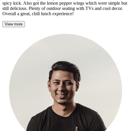
spicy kick. Also got the lemon pepper wings which were simple but
still delicious. Plenty of outdoor seating with TVs and cool decor.
Overall a great, chill lunch experience!
View more