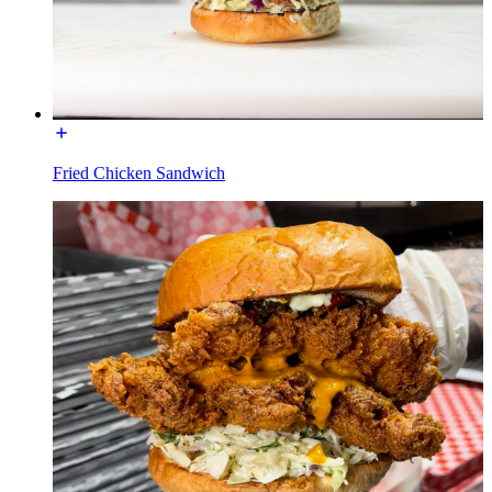
Fried Chicken Sandwich