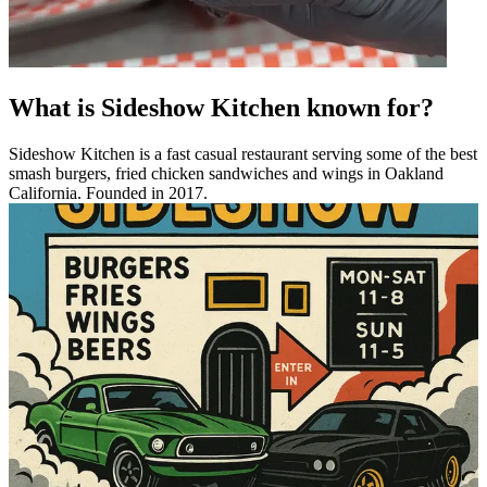
What is Sideshow Kitchen known for?
Sideshow Kitchen is a fast casual restaurant serving some of the best
smash burgers, fried chicken sandwiches and wings in Oakland
California. Founded in 2017.