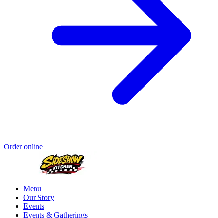
Order online
Menu
Our Story
Events
Events & Gatherings