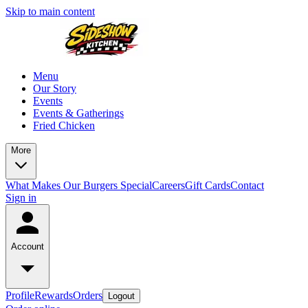
Skip to main content
Menu
Our Story
Events
Events & Gatherings
Fried Chicken
More
What Makes Our Burgers Special
Careers
Gift Cards
Contact
Sign in
Account
Profile
Rewards
Orders
Logout