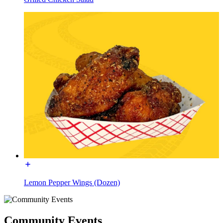
Lemon Pepper Wings (Dozen)
Community Events