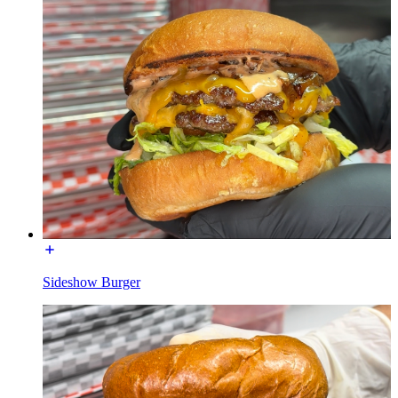
Sideshow Burger