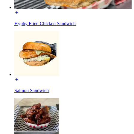
Hyphy Fried Chicken Sandwich
Salmon Sandwich