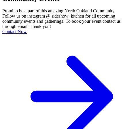
Proud to be a part of this amazing North Oakland Community.
Follow us on instagram @ sideshow_kitchen for all upcoming
community events and gatherings! To book your event contact us
through email. Thank you!
Contact Now