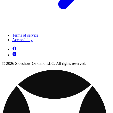
Terms of service
Accessibility
© 2026 Sideshow Oakland LLC. All rights reserved.