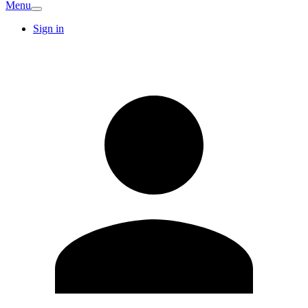
Menu
Sign in