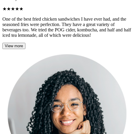
★
★
★
★
★
One of the best fried chicken sandwiches I have ever had, and the
seasoned fries were perfection. They have a great variety of
beverages too. We tried the POG cider, kombucha, and half and half
iced tea lemonade, all of which were delicious!
View more