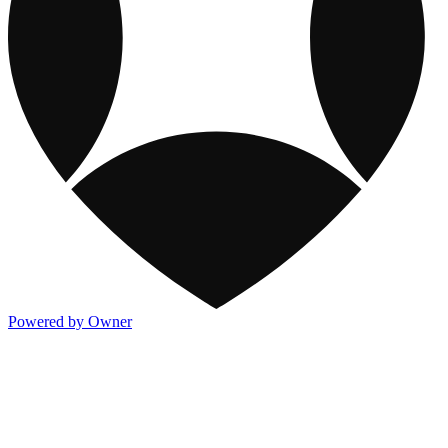
Powered by Owner