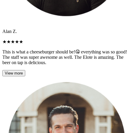
Alan Z.
★
★
★
★
★
This is what a cheeseburger should be!🤤 everything was so good!
The staff was super awesome as well. The Elote is amazing. The
beer on tap is delicious.
View more