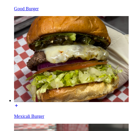
Good Burger
Mexicali Burger