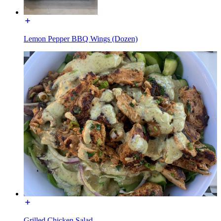
Lemon Pepper BBQ Wings (Dozen)
Grilled Chicken Salad