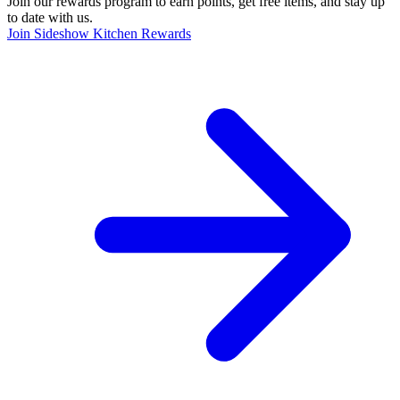
Join our rewards program to earn points, get free items, and stay up
to date with us.
Join Sideshow Kitchen Rewards