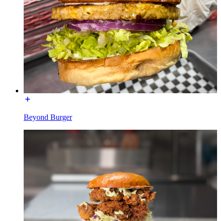
Beyond Burger