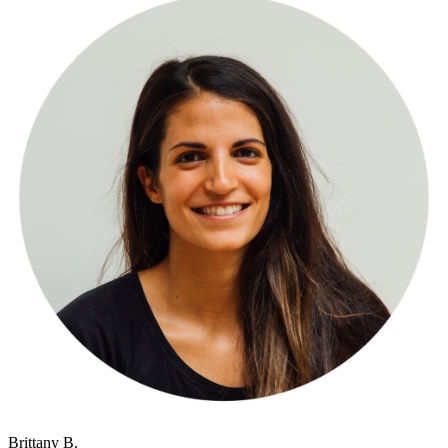
Brittany B.