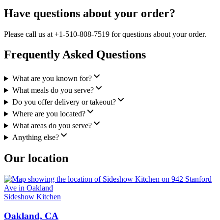
Have questions about your order?
Please call us at +1-510-808-7519 for questions about your order.
Frequently Asked Questions
What are you known for?
What meals do you serve?
Do you offer delivery or takeout?
Where are you located?
What areas do you serve?
Anything else?
Our location
Sideshow Kitchen
Oakland, CA