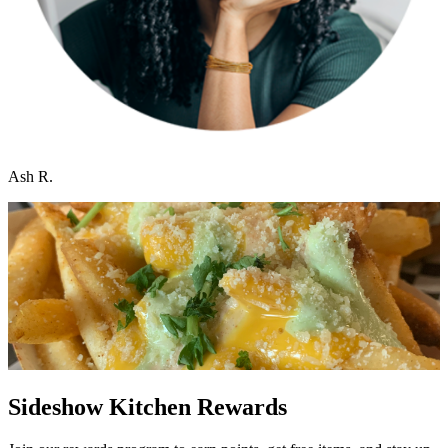
Ash R.
Sideshow Kitchen Rewards