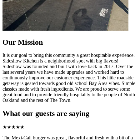
Our Mission
It is our goal to bring this community a great hospitable experience.
Sideshow Kitchen is a neighborhood spot with big flavors!
Sideshow was founded and built with love back in 2017. Over the
last several years we have made upgrades and worked hard to
continuously improve our customer experience. This little roadside
getaway is geared towards good old school Bay Area vibes. Simple
classics made with fresh ingredients. We are proud to serve some
great food and to provide friendly hospitality to the people of North
Oakland and the rest of The Town.
What our guests are saying
★
★
★
★
★
The Mexi-Cali burger was great, flavorful and fresh with a bit of a