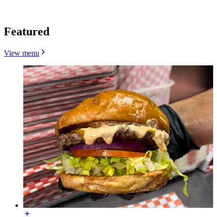
Featured
View menu