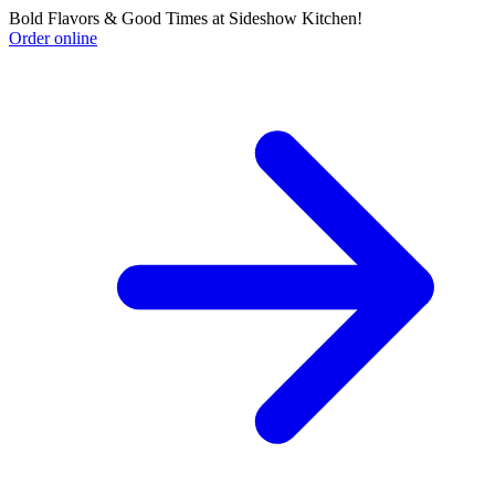
Bold Flavors & Good Times at Sideshow Kitchen!
Order online