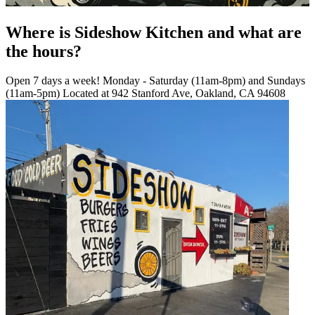
Where is Sideshow Kitchen and what are
the hours?
Open 7 days a week! Monday - Saturday (11am-8pm) and Sundays
(11am-5pm) Located at 942 Stanford Ave, Oakland, CA 94608