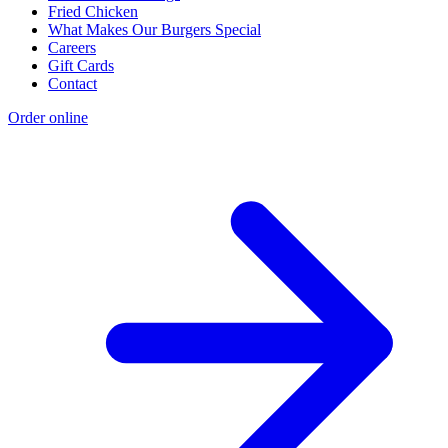
Fried Chicken
What Makes Our Burgers Special
Careers
Gift Cards
Contact
Order online