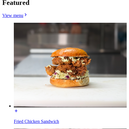
Featured
View menu
Fried Chicken Sandwich