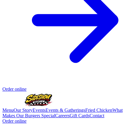
Order online
Menu
Our Story
Events
Events & Gatherings
Fried Chicken
What
Makes Our Burgers Special
Careers
Gift Cards
Contact
Order online