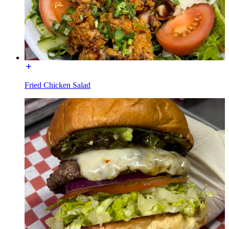
Fried Chicken Salad