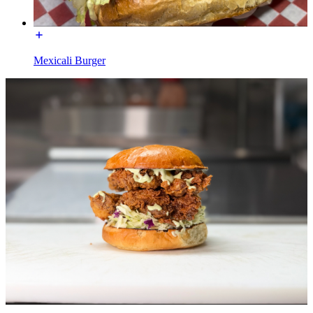
Mexicali Burger