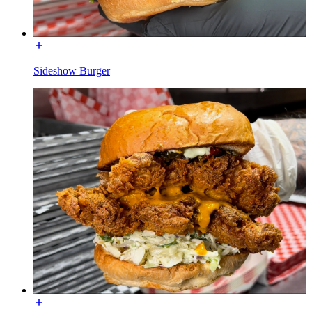
Sideshow Burger