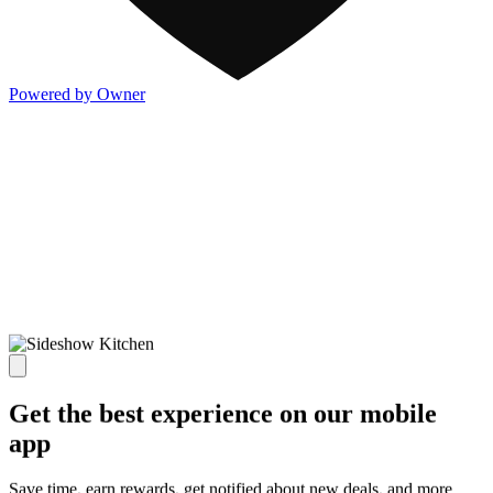
Powered by Owner
Get the best experience on our mobile
app
Save time, earn rewards, get notified about new deals, and more