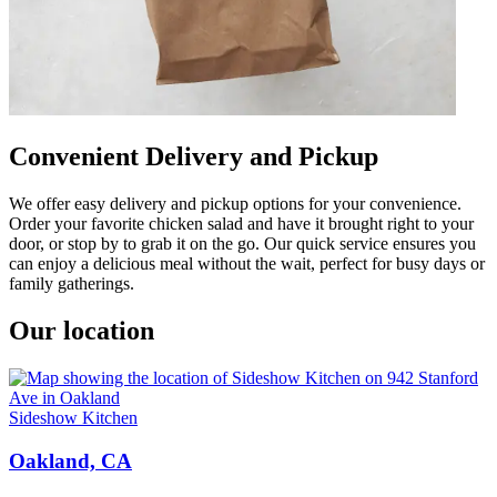
Convenient Delivery and Pickup
We offer easy delivery and pickup options for your convenience.
Order your favorite chicken salad and have it brought right to your
door, or stop by to grab it on the go. Our quick service ensures you
can enjoy a delicious meal without the wait, perfect for busy days or
family gatherings.
Our location
Sideshow Kitchen
Oakland, CA