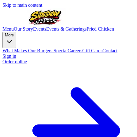
Skip to main content
Menu
Our Story
Events
Events & Gatherings
Fried Chicken
More
What Makes Our Burgers Special
Careers
Gift Cards
Contact
Sign in
Order online