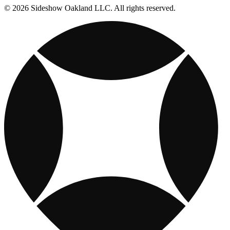
© 2026 Sideshow Oakland LLC. All rights reserved.