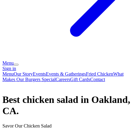
Menu
Sign in
Menu
Our Story
Events
Events & Gatherings
Fried Chicken
What
Makes Our Burgers Special
Careers
Gift Cards
Contact
Best chicken salad in Oakland,
CA.
Savor Our Chicken Salad