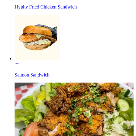
Hyphy Fried Chicken Sandwich
Salmon Sandwich