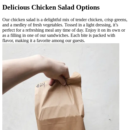
Delicious Chicken Salad Options
Our chicken salad is a delightful mix of tender chicken, crisp greens,
and a medley of fresh vegetables. Tossed in a light dressing, it’s
perfect for a refreshing meal any time of day. Enjoy it on its own or
as a filling in one of our sandwiches. Each bite is packed with
flavor, making it a favorite among our guests.