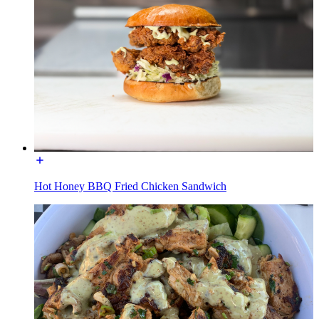
Hot Honey BBQ Fried Chicken Sandwich