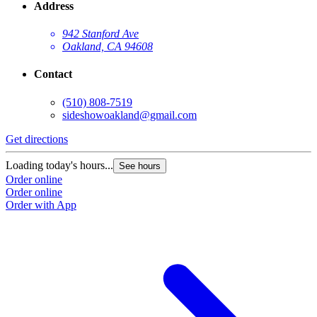
Address
942 Stanford Ave
Oakland, CA 94608
Contact
(510) 808-7519
sideshowoakland@gmail.com
Get directions
Loading today's hours...
See hours
Order online
Order online
Order with App