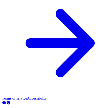
Terms of service
Accessibility