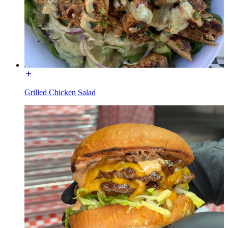
Grilled Chicken Salad