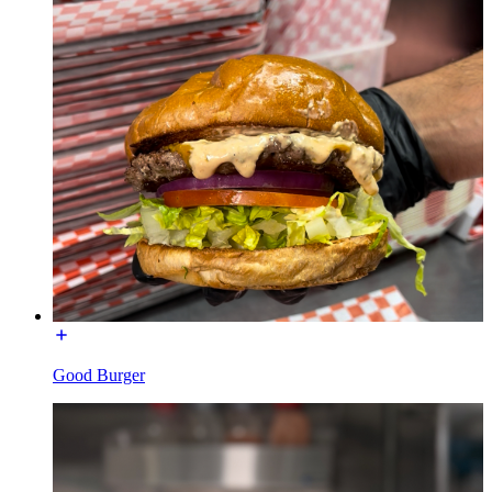
Good Burger