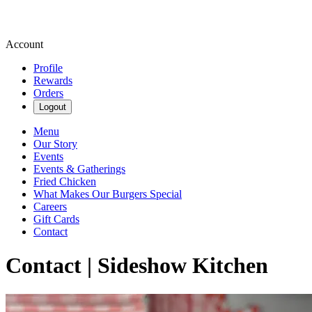
Account
Profile
Rewards
Orders
Logout
Menu
Our Story
Events
Events & Gatherings
Fried Chicken
What Makes Our Burgers Special
Careers
Gift Cards
Contact
Contact | Sideshow Kitchen