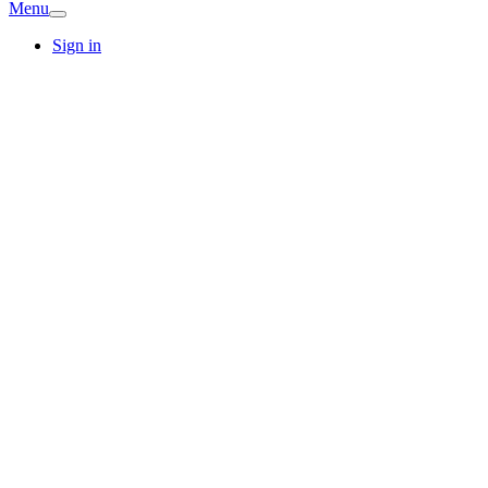
Menu
Sign in