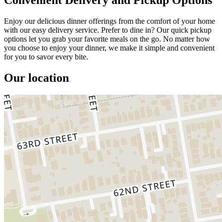
Enjoy our delicious dinner offerings from the comfort of your home
with our easy delivery service. Prefer to dine in? Our quick pickup
options let you grab your favorite meals on the go. No matter how
you choose to enjoy your dinner, we make it simple and convenient
for you to savor every bite.
Our location