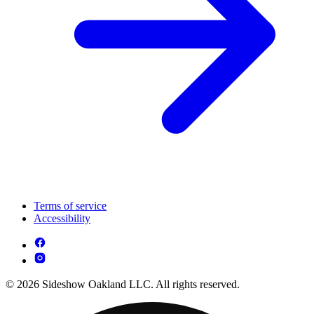
Terms of service
Accessibility
© 2026 Sideshow Oakland LLC. All rights reserved.