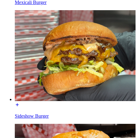
Mexicali Burger
Sideshow Burger