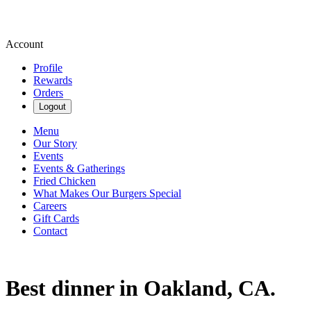
Account
Profile
Rewards
Orders
Logout
Menu
Our Story
Events
Events & Gatherings
Fried Chicken
What Makes Our Burgers Special
Careers
Gift Cards
Contact
Best dinner in Oakland, CA.