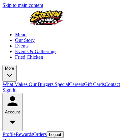
Skip to main content
Menu
Our Story
Events
Events & Gatherings
Fried Chicken
More
What Makes Our Burgers Special
Careers
Gift Cards
Contact
Sign in
Account
Profile
Rewards
Orders
Logout