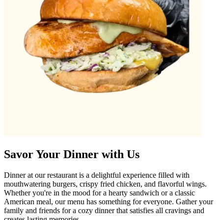
Savor Your Dinner with Us
Dinner at our restaurant is a delightful experience filled with
mouthwatering burgers, crispy fried chicken, and flavorful wings.
Whether you're in the mood for a hearty sandwich or a classic
American meal, our menu has something for everyone. Gather your
family and friends for a cozy dinner that satisfies all cravings and
creates lasting memories.