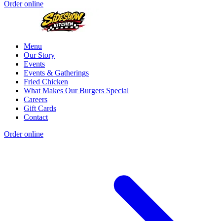
Order online
Menu
Our Story
Events
Events & Gatherings
Fried Chicken
What Makes Our Burgers Special
Careers
Gift Cards
Contact
Order online