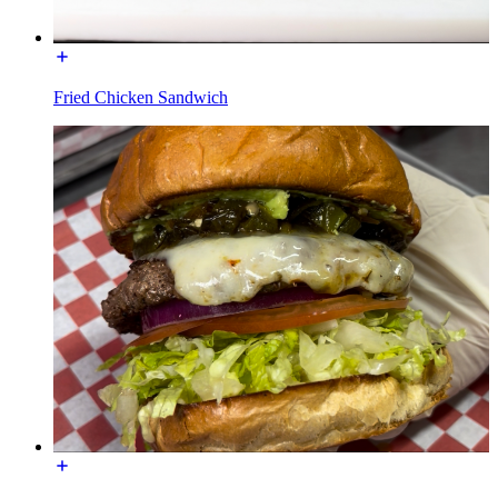
Fried Chicken Sandwich