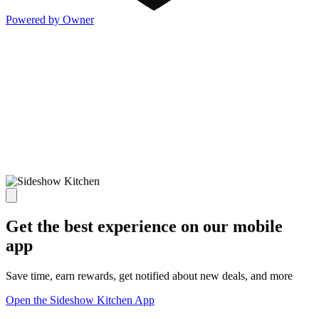
Powered by Owner
Get the best experience on our mobile
app
Save time, earn rewards, get notified about new deals, and more
Open the Sideshow Kitchen App