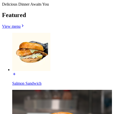
Delicious Dinner Awaits You
Featured
View menu
Salmon Sandwich