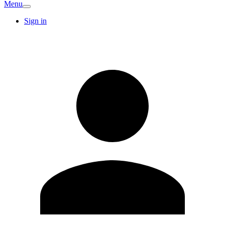
Menu
Sign in