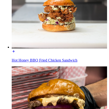
Hot Honey BBQ Fried Chicken Sandwich