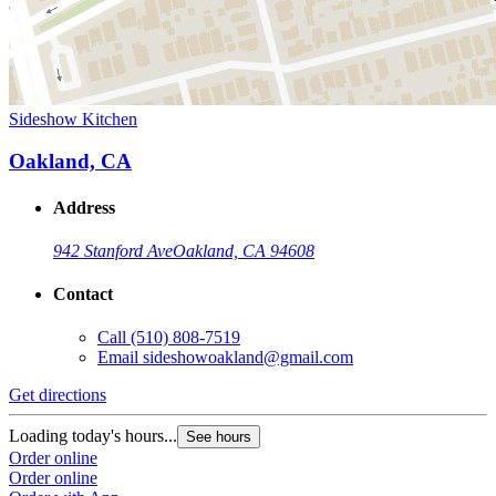
Sideshow Kitchen
Oakland, CA
Address
942 Stanford Ave
Oakland, CA 94608
Contact
Call
(510) 808-7519
Email
sideshowoakland@gmail.com
Get directions
Loading today's hours...
See hours
Order online
Order online