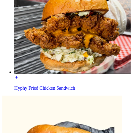
Hyphy Fried Chicken Sandwich