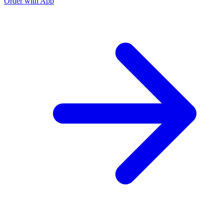
Order with App