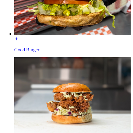
Good Burger