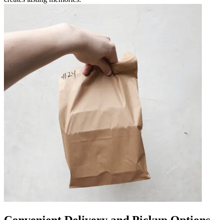
Convenient Delivery and Pickup Options