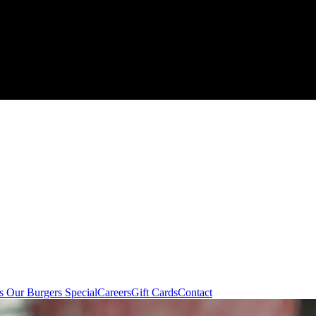
 Our Burgers Special
Careers
Gift Cards
Contact