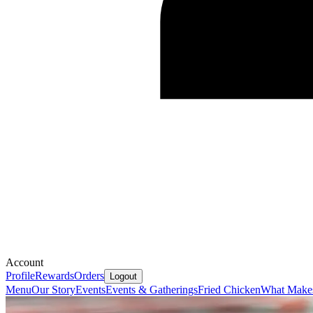
Account
Profile
Rewards
Orders
Logout
Menu
Our Story
Events
Events & Gatherings
Fried Chicken
What Makes