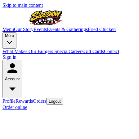
Skip to main content
Menu
Our Story
Events
Events & Gatherings
Fried Chicken
More
What Makes Our Burgers Special
Careers
Gift Cards
Contact
Sign in
Account
Profile
Rewards
Orders
Logout
Order online