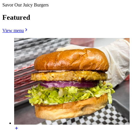
Savor Our Juicy Burgers
Featured
View menu