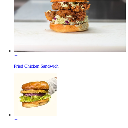
Fried Chicken Sandwich