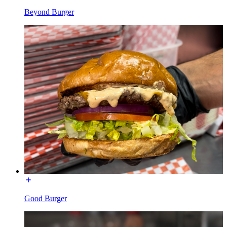
Beyond Burger
Good Burger