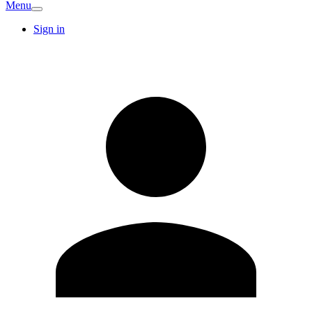
Menu
Sign in