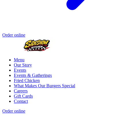
Order online
Menu
Our Story
Events
Events & Gatherings
Fried Chicken
What Makes Our Burgers Special
Careers
Gift Cards
Contact
Order online