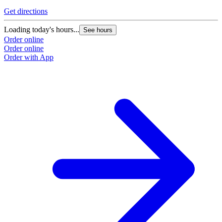
Get directions
Loading today's hours...
See hours
Order online
Order online
Order with App