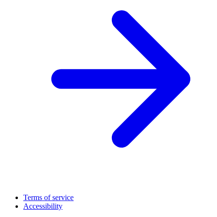
Terms of service
Accessibility