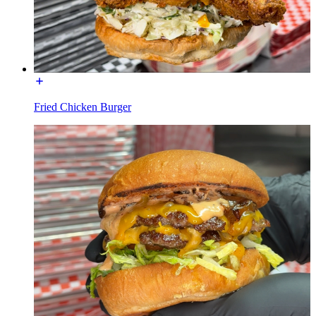
Fried Chicken Burger