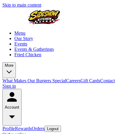
Skip to main content
Menu
Our Story
Events
Events & Gatherings
Fried Chicken
More
What Makes Our Burgers Special
Careers
Gift Cards
Contact
Sign in
Account
Profile
Rewards
Orders
Logout