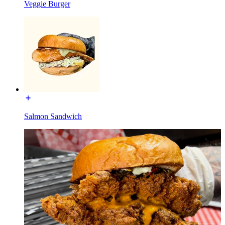
Veggie Burger
Salmon Sandwich