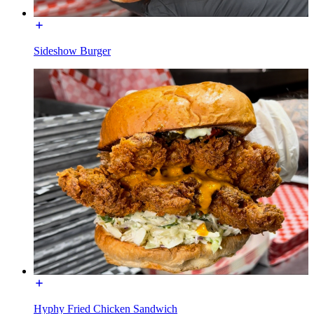
Sideshow Burger
Hyphy Fried Chicken Sandwich