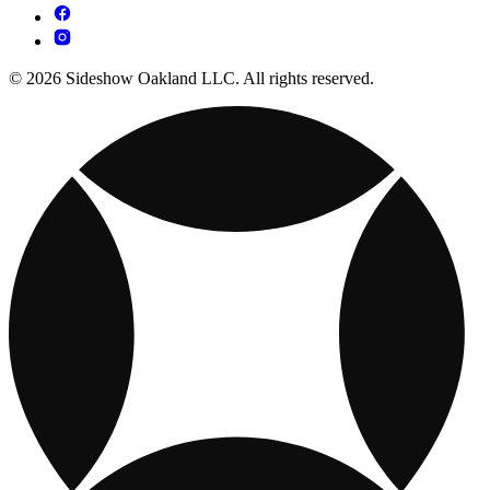
© 2026 Sideshow Oakland LLC. All rights reserved.