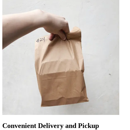
Convenient Delivery and Pickup