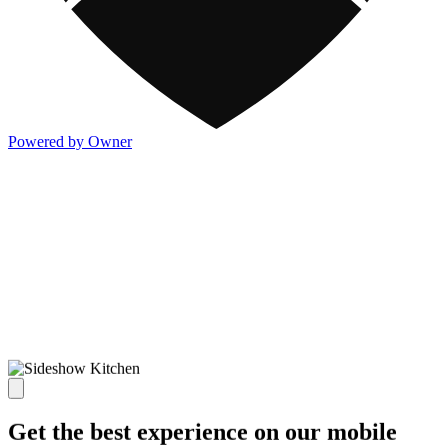
Powered by Owner
Get the best experience on our mobile