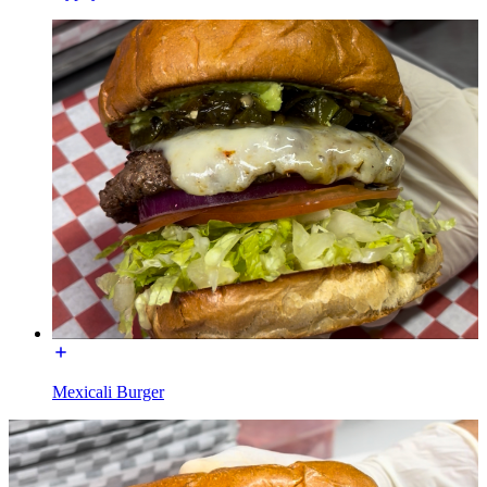
Mexicali Burger