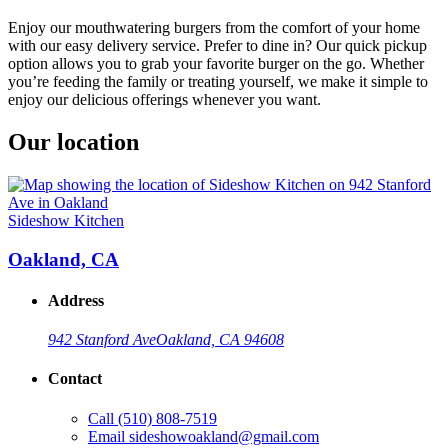
Enjoy our mouthwatering burgers from the comfort of your home
with our easy delivery service. Prefer to dine in? Our quick pickup
option allows you to grab your favorite burger on the go. Whether
you’re feeding the family or treating yourself, we make it simple to
enjoy our delicious offerings whenever you want.
Our location
Sideshow Kitchen
Oakland, CA
Address
942 Stanford Ave
Oakland, CA 94608
Contact
Call
(510) 808-7519
Email
sideshowoakland@gmail.com