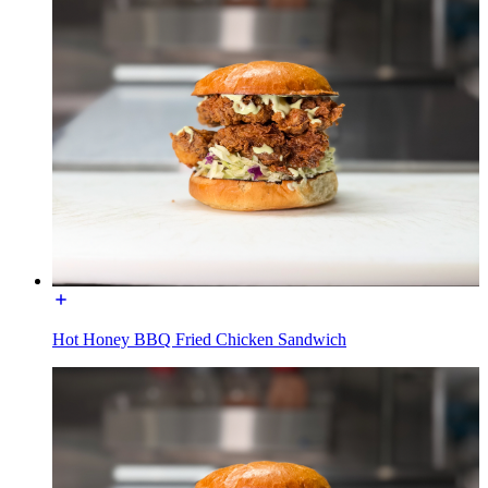
Hot Honey BBQ Fried Chicken Sandwich