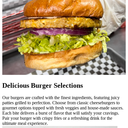
Delicious Burger Selections
Our burgers are crafted with the finest ingredients, featuring juicy
patties grilled to perfection. Choose from classic cheeseburgers to
gourmet options topped with fresh veggies and house-made sauces.
Each bite delivers a burst of flavor that will satisfy your cravings.
Pair your burger with crispy fries or a refreshing drink for the
ultimate meal experience.