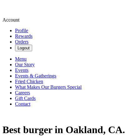
Account
Profile
Rewards
Orders
Logout
Menu
Our Story
Events
Events & Gatherings
Fried Chicken
What Makes Our Burgers Special
Careers
Gift Cards
Contact
Best burger in Oakland, CA.