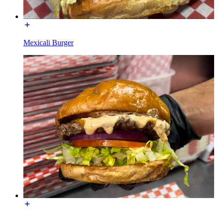
Mexicali Burger