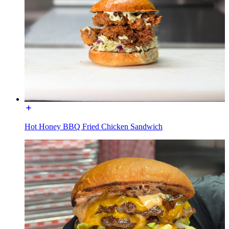
Hot Honey BBQ Fried Chicken Sandwich