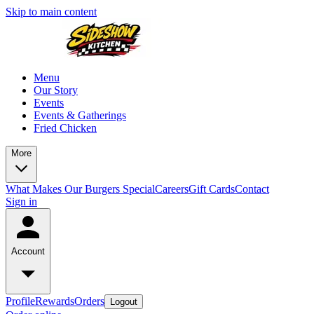
Skip to main content
Menu
Our Story
Events
Events & Gatherings
Fried Chicken
More
What Makes Our Burgers Special
Careers
Gift Cards
Contact
Sign in
Account
Profile
Rewards
Orders
Logout