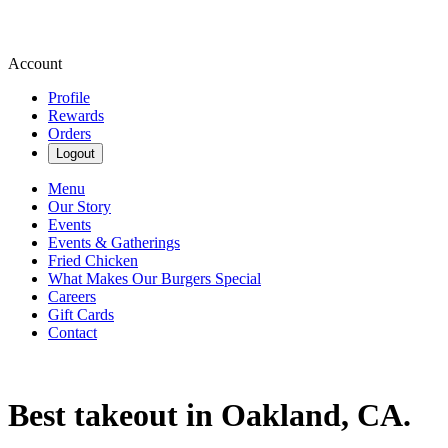
Account
Profile
Rewards
Orders
Logout
Menu
Our Story
Events
Events & Gatherings
Fried Chicken
What Makes Our Burgers Special
Careers
Gift Cards
Contact
Best takeout in Oakland, CA.