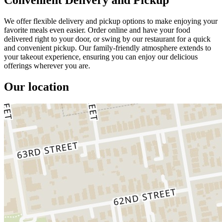
We offer flexible delivery and pickup options to make enjoying your
favorite meals even easier. Order online and have your food
delivered right to your door, or swing by our restaurant for a quick
and convenient pickup. Our family-friendly atmosphere extends to
your takeout experience, ensuring you can enjoy our delicious
offerings wherever you are.
Our location