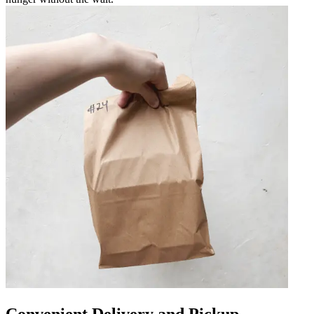
Convenient Delivery and Pickup