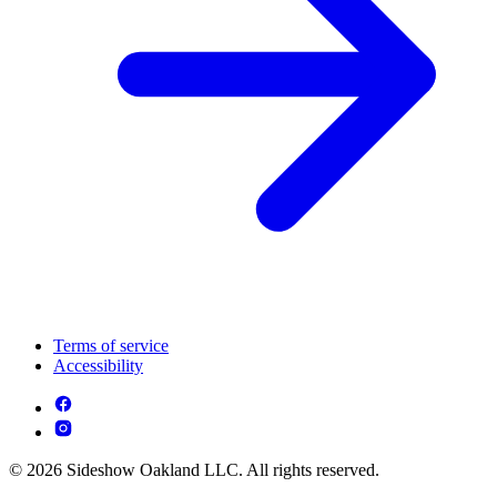
Terms of service
Accessibility
© 2026 Sideshow Oakland LLC. All rights reserved.