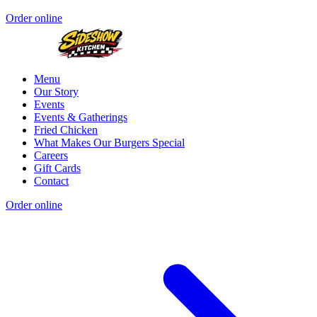
Order online
Menu
Our Story
Events
Events & Gatherings
Fried Chicken
What Makes Our Burgers Special
Careers
Gift Cards
Contact
Order online