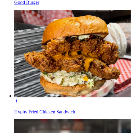
Good Burger
Hyphy Fried Chicken Sandwich