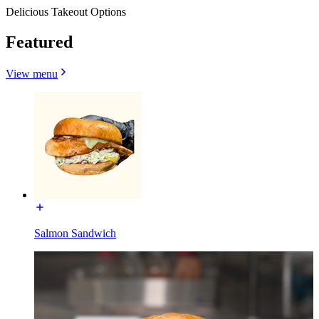
Delicious Takeout Options
Featured
View menu
Salmon Sandwich