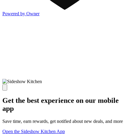
Powered by Owner
Get the best experience on our mobile
app
Save time, earn rewards, get notified about new deals, and more
Open the Sideshow Kitchen App