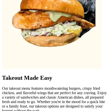
Takeout Made Easy
Our takeout menu features mouthwatering burgers, crispy fried
chicken, and flavorful wings that are perfect for any craving. Enjoy
a variety of sandwiches and classic American dishes, all prepared
fresh and ready to go. Whether you're in the mood for a quick bite
or a family feast, our takeout options are designed to satisfy your
hunger without the wait.