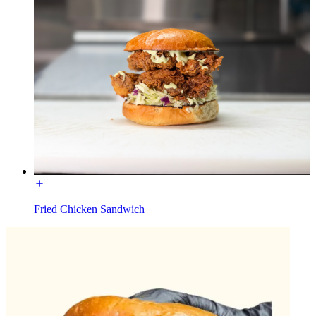
Fried Chicken Sandwich