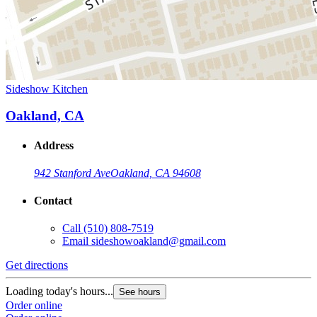
Sideshow Kitchen
Oakland, CA
Address
942 Stanford Ave
Oakland, CA 94608
Contact
Call
(510) 808-7519
Email
sideshowoakland@gmail.com
Get directions
Loading today's hours...
See hours
Order online