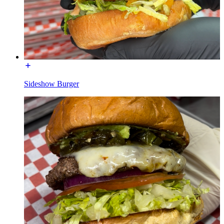
Sideshow Burger