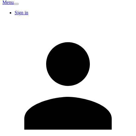
Menu
Sign in