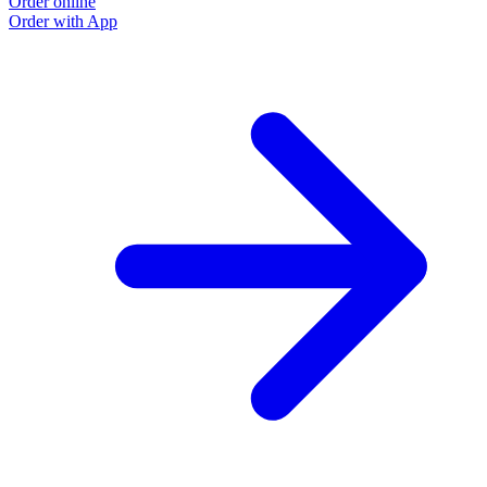
Order online
Order with App