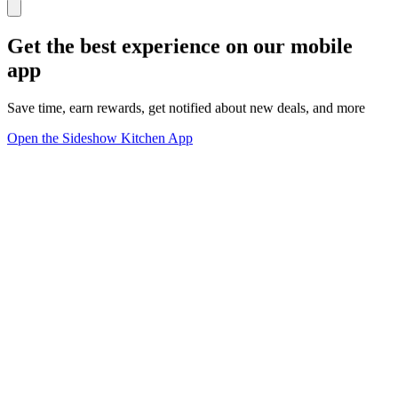
Get the best experience on our mobile
app
Save time, earn rewards, get notified about new deals, and more
Open the Sideshow Kitchen App