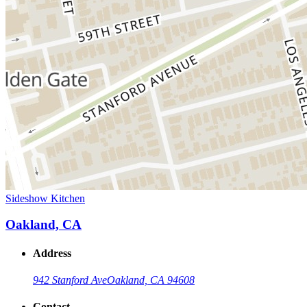
Sideshow Kitchen
Oakland, CA
Address
942 Stanford Ave
Oakland, CA 94608
Contact