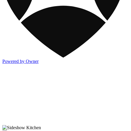
Powered by Owner