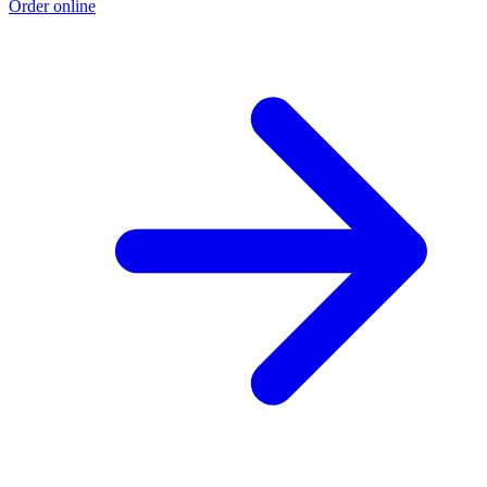
Order online