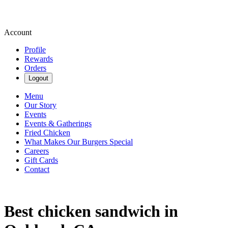
Account
Profile
Rewards
Orders
Logout
Menu
Our Story
Events
Events & Gatherings
Fried Chicken
What Makes Our Burgers Special
Careers
Gift Cards
Contact
Best chicken sandwich in