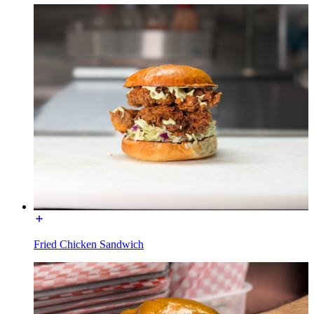
Fried Chicken Sandwich