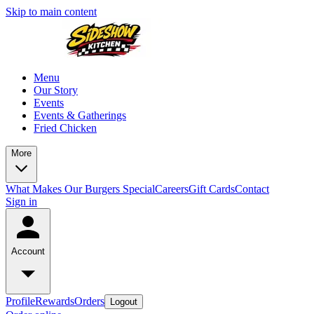
Skip to main content
Menu
Our Story
Events
Events & Gatherings
Fried Chicken
More
What Makes Our Burgers Special
Careers
Gift Cards
Contact
Sign in
Account
Profile
Rewards
Orders
Logout