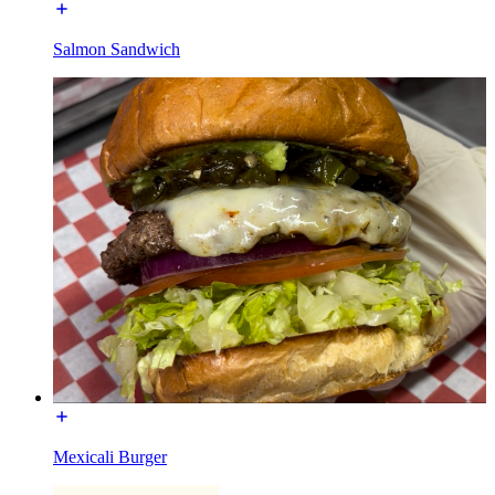
Salmon Sandwich
Mexicali Burger