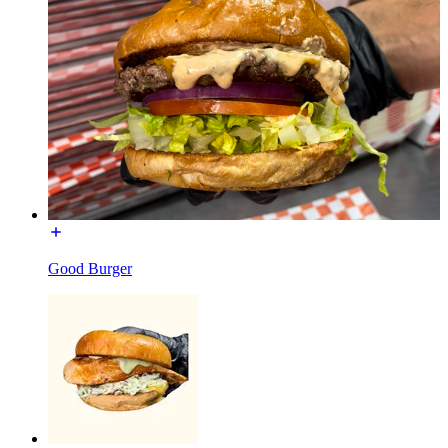
Good Burger