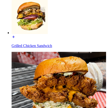
Grilled Chicken Sandwich