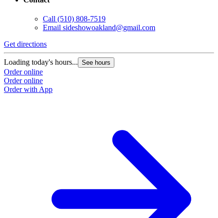
Call
(510) 808-7519
Email
sideshowoakland@gmail.com
Get directions
Loading today's hours...
See hours
Order online
Order online
Order with App