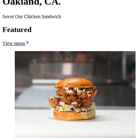
Oakland, CA.
Savor Our Chicken Sandwich
Featured
View menu