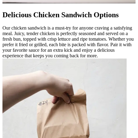
Delicious Chicken Sandwich Options
Our chicken sandwich is a must-try for anyone craving a satisfying
meal. Juicy, tender chicken is perfectly seasoned and served on a
fresh bun, topped with crisp lettuce and ripe tomatoes. Whether you
prefer it fried or grilled, each bite is packed with flavor. Pair it with
your favorite sauce for an extra kick and enjoy a delicious
experience that keeps you coming back for more.