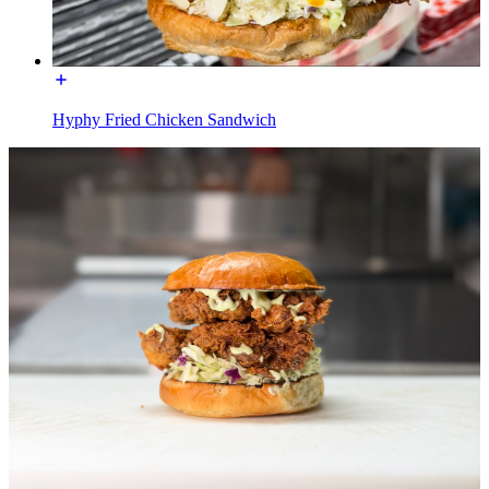
Hyphy Fried Chicken Sandwich