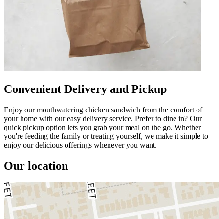
Convenient Delivery and Pickup
Enjoy our mouthwatering chicken sandwich from the comfort of
your home with our easy delivery service. Prefer to dine in? Our
quick pickup option lets you grab your meal on the go. Whether
you're feeding the family or treating yourself, we make it simple to
enjoy our delicious offerings whenever you want.
Our location