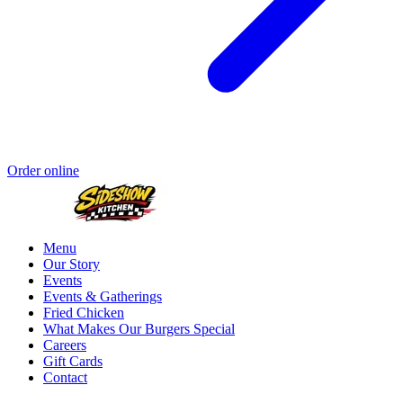
Order online
Menu
Our Story
Events
Events & Gatherings
Fried Chicken
What Makes Our Burgers Special
Careers
Gift Cards
Contact