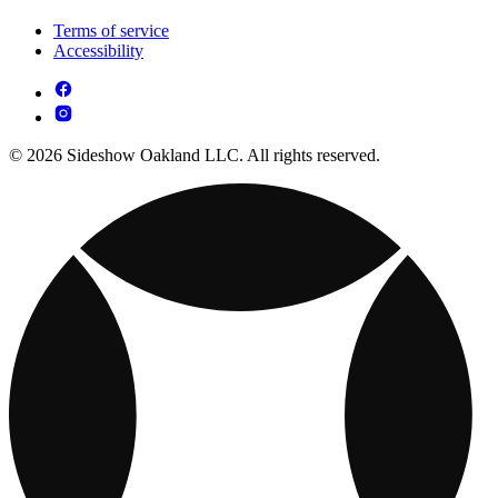
Terms of service
Accessibility
© 2026 Sideshow Oakland LLC. All rights reserved.