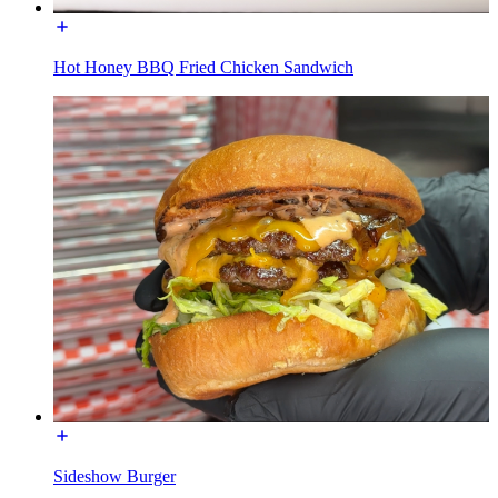
Hot Honey BBQ Fried Chicken Sandwich
Sideshow Burger