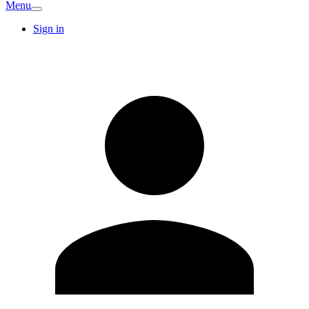
Menu
Sign in