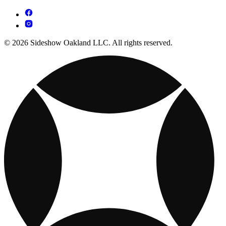
© 2026 Sideshow Oakland LLC. All rights reserved.