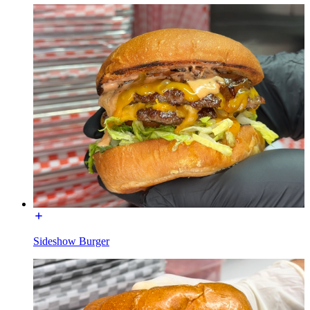
Sideshow Burger