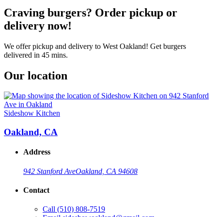
Craving burgers? Order pickup or
delivery now!
We offer pickup and delivery to West Oakland! Get burgers
delivered in 45 mins.
Our location
Sideshow Kitchen
Oakland, CA
Address
942 Stanford Ave
Oakland, CA 94608
Contact
Call
(510) 808-7519