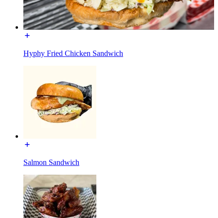
Hyphy Fried Chicken Sandwich
Salmon Sandwich