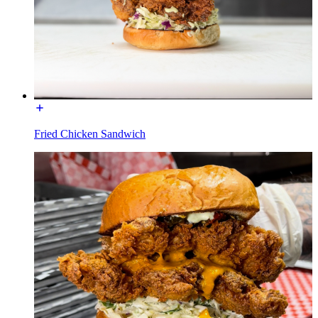
Fried Chicken Sandwich