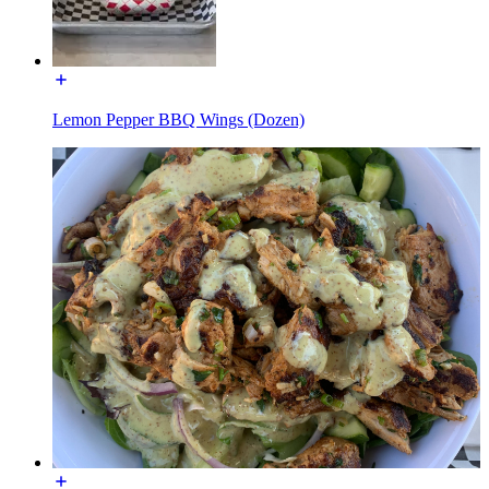
Lemon Pepper BBQ Wings (Dozen)