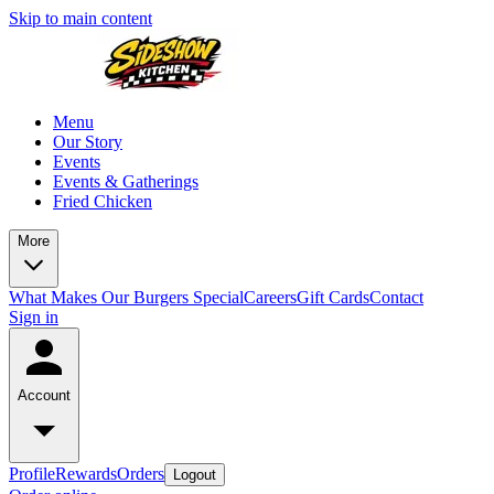
Skip to main content
Menu
Our Story
Events
Events & Gatherings
Fried Chicken
More
What Makes Our Burgers Special
Careers
Gift Cards
Contact
Sign in
Account
Profile
Rewards
Orders
Logout