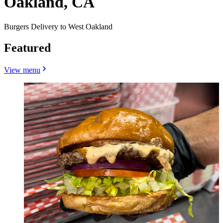
Oakland, CA
Burgers Delivery to West Oakland
Featured
View menu