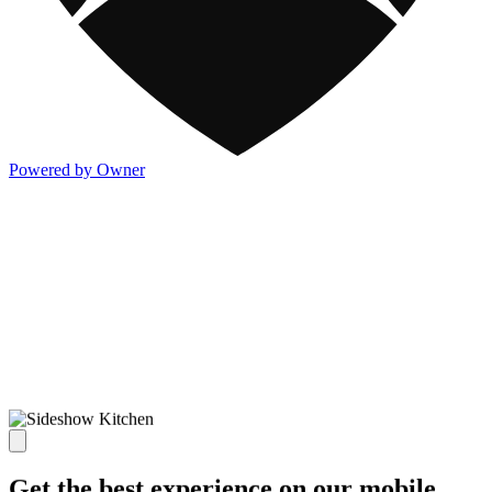
Powered by Owner
Get the best experience on our mobile