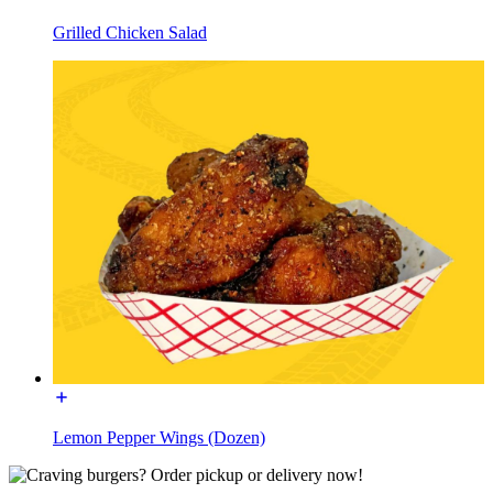
Grilled Chicken Salad
Lemon Pepper Wings (Dozen)