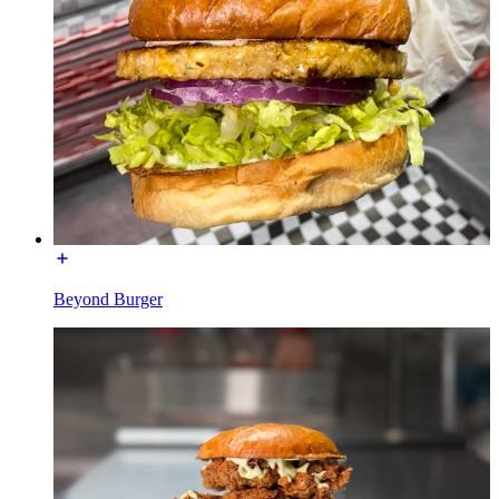
Beyond Burger