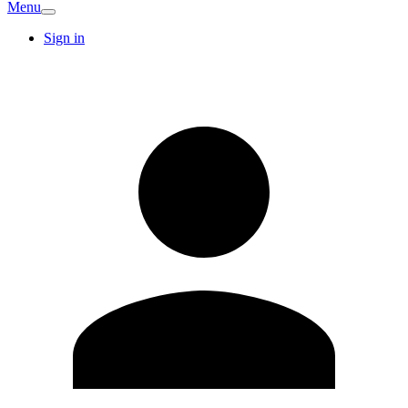
Menu
Sign in