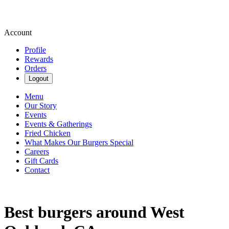
Account
Profile
Rewards
Orders
Logout
Menu
Our Story
Events
Events & Gatherings
Fried Chicken
What Makes Our Burgers Special
Careers
Gift Cards
Contact
Best burgers around West