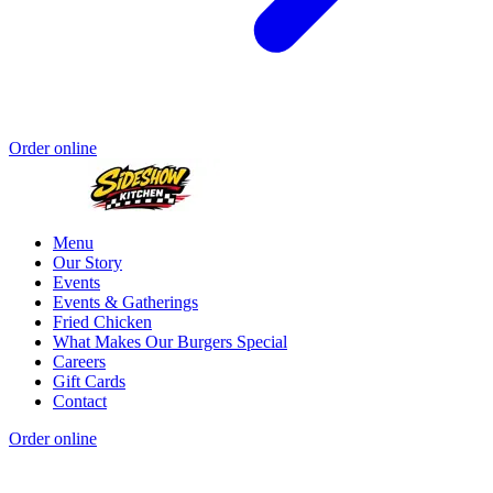
Order online
Menu
Our Story
Events
Events & Gatherings
Fried Chicken
What Makes Our Burgers Special
Careers
Gift Cards
Contact
Order online