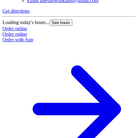
Email
sideshowoakland@gmail.com
Get directions
Loading today's hours...
See hours
Order online
Order online
Order with App