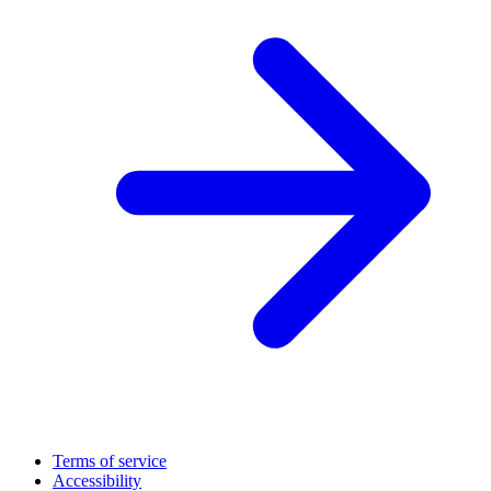
Terms of service
Accessibility