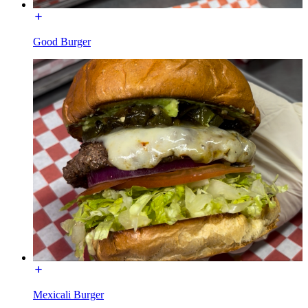
Good Burger
Mexicali Burger