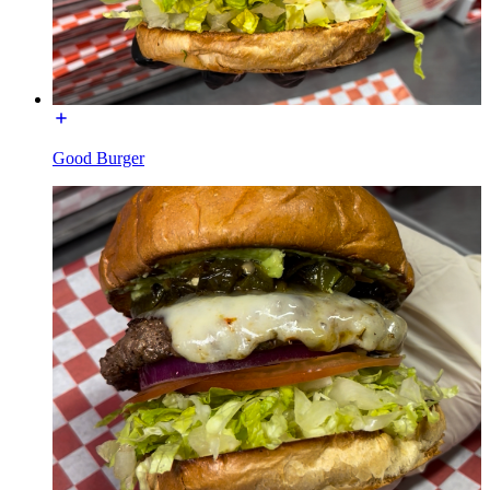
Good Burger