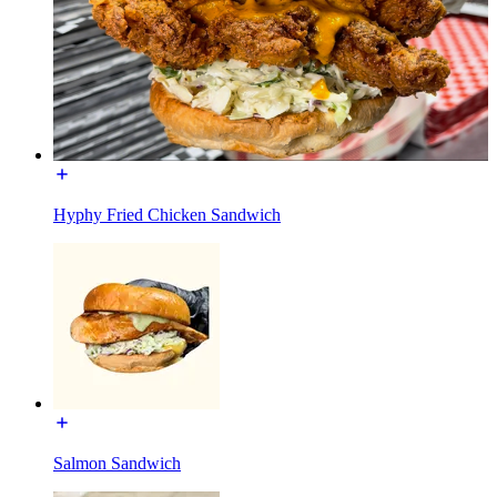
Hyphy Fried Chicken Sandwich
Salmon Sandwich