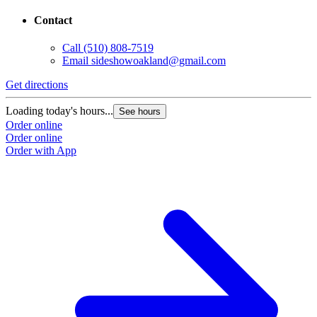
Contact
Call
(510) 808-7519
Email
sideshowoakland@gmail.com
Get directions
Loading today's hours...
See hours
Order online
Order online
Order with App