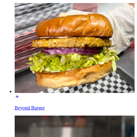
Beyond Burger