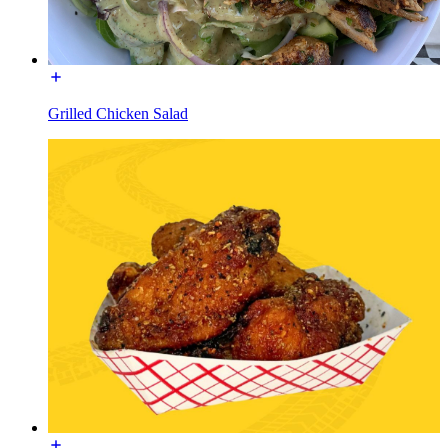
Grilled Chicken Salad