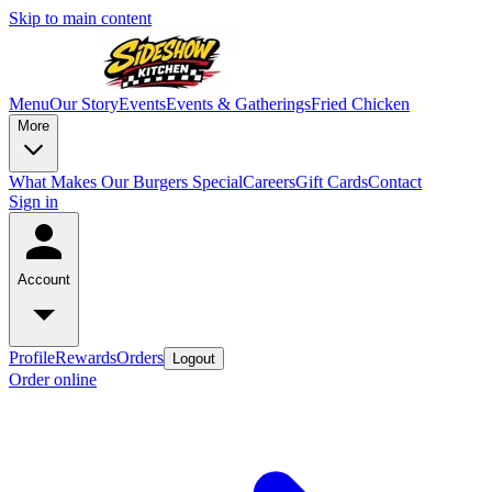
Skip to main content
Menu
Our Story
Events
Events & Gatherings
Fried Chicken
More
What Makes Our Burgers Special
Careers
Gift Cards
Contact
Sign in
Account
Profile
Rewards
Orders
Logout
Order online