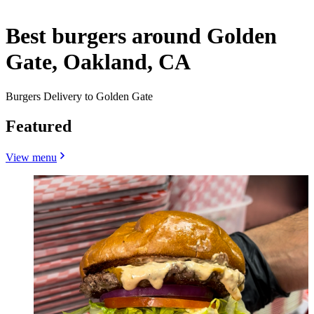
Best burgers around Golden
Gate, Oakland, CA
Burgers Delivery to Golden Gate
Featured
View menu