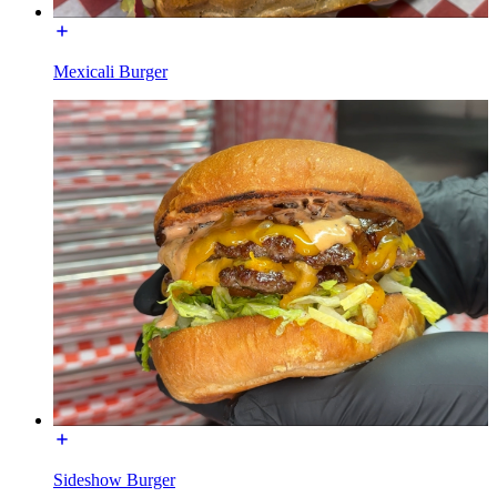
Mexicali Burger
Sideshow Burger