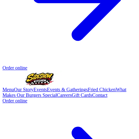
Order online
Menu
Our Story
Events
Events & Gatherings
Fried Chicken
What
Makes Our Burgers Special
Careers
Gift Cards
Contact
Order online