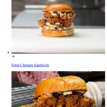
Fried Chicken Sandwich