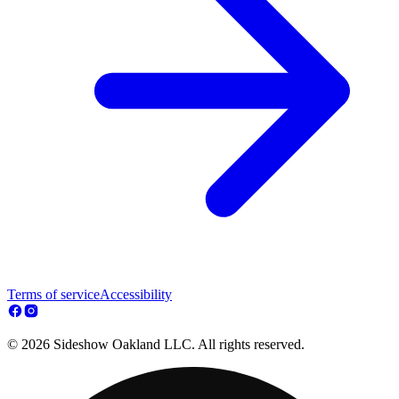
Terms of service
Accessibility
© 2026 Sideshow Oakland LLC. All rights reserved.