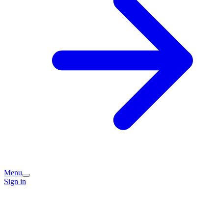
Menu
Sign in