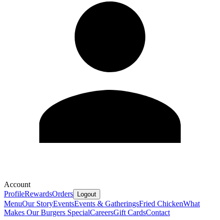
Account
Profile
Rewards
Orders
Logout
Menu
Our Story
Events
Events & Gatherings
Fried Chicken
What
Makes Our Burgers Special
Careers
Gift Cards
Contact