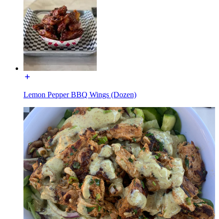
Lemon Pepper BBQ Wings (Dozen)