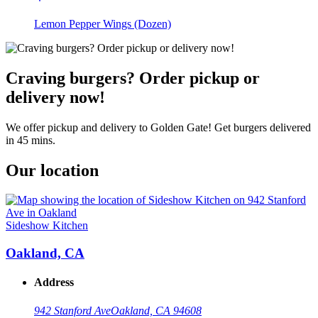
Lemon Pepper Wings (Dozen)
Craving burgers? Order pickup or
delivery now!
We offer pickup and delivery to Golden Gate! Get burgers delivered
in 45 mins.
Our location
Sideshow Kitchen
Oakland, CA
Address
942 Stanford Ave
Oakland, CA 94608