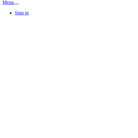
Menu
Sign in