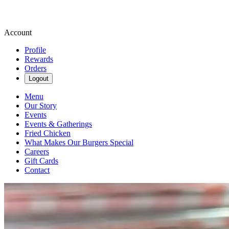
Account
Profile
Rewards
Orders
Logout
Menu
Our Story
Events
Events & Gatherings
Fried Chicken
What Makes Our Burgers Special
Careers
Gift Cards
Contact