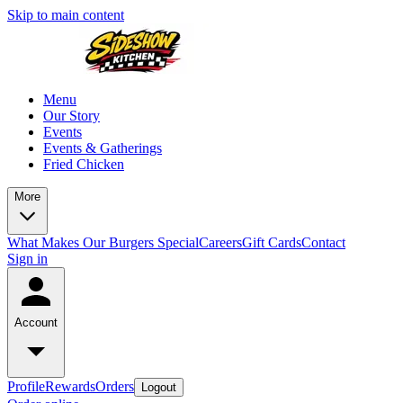
Skip to main content
Menu
Our Story
Events
Events & Gatherings
Fried Chicken
More
What Makes Our Burgers Special
Careers
Gift Cards
Contact
Sign in
Account
Profile
Rewards
Orders
Logout