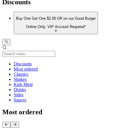
Discounts
Buy One Get One $2.00 Off on our Good Burger
Online Only, VIP Account Required*
Current Category
Discounts
Most ordered
Classics
Shakes
Kids Meal
Drinks
Sides
Sauces
Most ordered