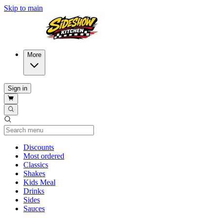
Skip to main
More
Sign in
Current Category
Discounts
Most ordered
Classics
Shakes
Kids Meal
Drinks
Sides
Sauces