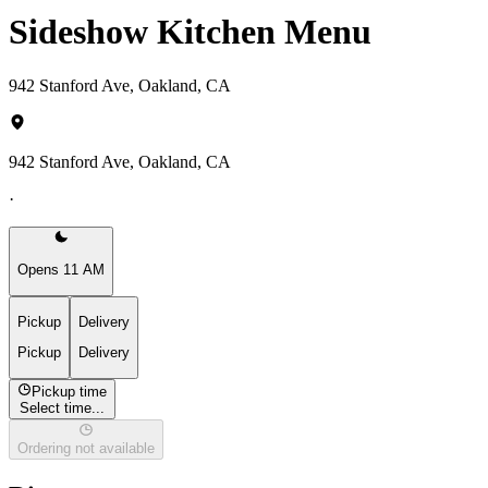
Sideshow Kitchen Menu
942 Stanford Ave, Oakland, CA
942 Stanford Ave, Oakland, CA
·
Opens 11 AM
Pickup
Delivery
Pickup
Delivery
Pickup time
Select time...
Ordering not available